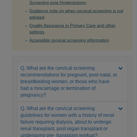
Screening post Hysterectomy
.
Guidance note on when cervical screening is not
advised
.
Quality Assurance in Primary Care and other
settings
.
Accessible cervical screening information
.
Q. What are the cervical screening
recommendations for pregnant, post-natal, or
breastfeeding women, or those who have
had a miscarriage or termination of
pregnancy?
Q. What are the cervical screening
guidelines for women with a history of renal
failure requiring dialysis, about to undergo
renal transplant, post organ transplant or
undergoing pre- transplant workup?