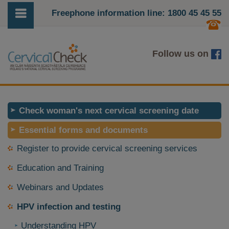
Freephone information line: 1800 45 45 55
Follow us on
Check woman's next cervical screening date
Essential forms and documents
Register to provide cervical screening services
Education and Training
Webinars and Updates
HPV infection and testing
Understanding HPV