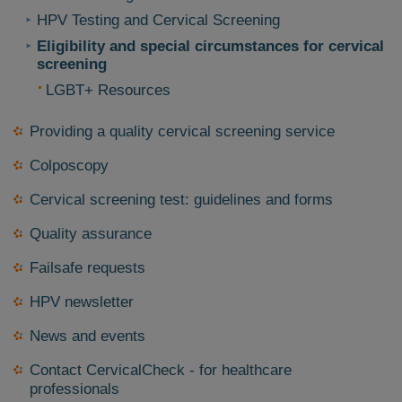
HPV Testing and Cervical Screening
Eligibility and special circumstances for cervical
screening
LGBT+ Resources
Providing a quality cervical screening service
Colposcopy
Cervical screening test: guidelines and forms
Quality assurance
Failsafe requests
HPV newsletter
News and events
Contact CervicalCheck - for healthcare
professionals