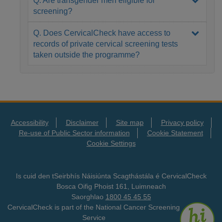
screening?
Q. Does CervicalCheck have access to
records of private cervical screening tests
taken outside the programme?
Accessibility
Disclaimer
Site map
Privacy policy
Re-use of Public Sector information
Cookie Statement
Cookie Settings
Is cuid den tSeirbhís Náisiúnta Scagthástála é CervicalCheck
Bosca Oifig Phoist 161, Luimneach
Saorghlao
1800 45 45 55
CervicalCheck is part of the National Cancer Screening
Service