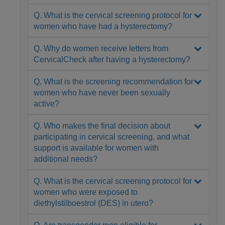
Q. What is the cervical screening protocol for
women who have had a hysterectomy?
Q. Why do women receive letters from
CervicalCheck after having a hysterectomy?
Q. What is the screening recommendation for
women who have never been sexually
active?
Q. Who makes the final decision about
participating in cervical screening, and what
support is available for women with
additional needs?
Q. What is the cervical screening protocol for
women who were exposed to
diethylstilboestrol (DES) in utero?
Q. Are transgender men eligible for