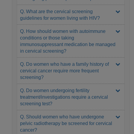
Q. What are the cervical screening
guidelines for women living with HIV?
Q. How should women with autoimmune
conditions or those taking
immunosuppressant medication be managed
in cervical screening?
Q. Do women who have a family history of
cervical cancer require more frequent
screening?
Q. Do women undergoing fertility
treatment/investigations require a cervical
screening test?
Q. Should women who have undergone
pelvic radiotherapy be screened for cervical
cancer?