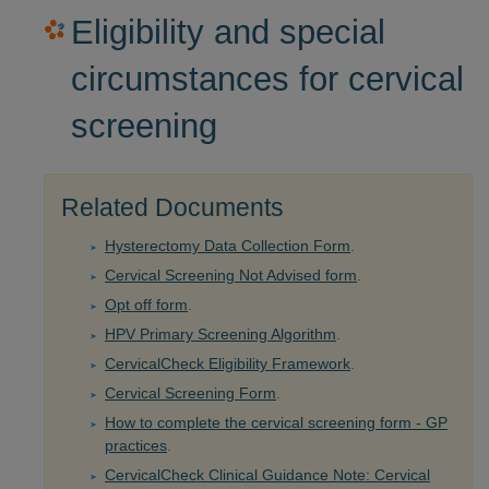
Eligibility and special
circumstances for cervical
screening
Related Documents
Hysterectomy Data Collection Form
.
Cervical Screening Not Advised form
.
Opt off form
.
HPV Primary Screening Algorithm
.
CervicalCheck Eligibility Framework
.
Cervical Screening Form
.
How to complete the cervical screening form - GP
practices
.
CervicalCheck Clinical Guidance Note: Cervical